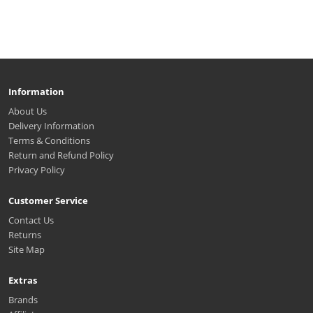
Information
About Us
Delivery Information
Terms & Conditions
Return and Refund Policy
Privacy Policy
Customer Service
Contact Us
Returns
Site Map
Extras
Brands