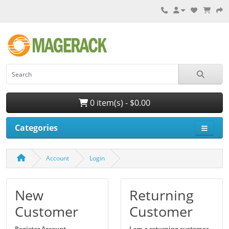
0 item(s) - $0.00
Categories
Account
Login
New
Returning
Customer
Customer
Register Account
I am a returning customer