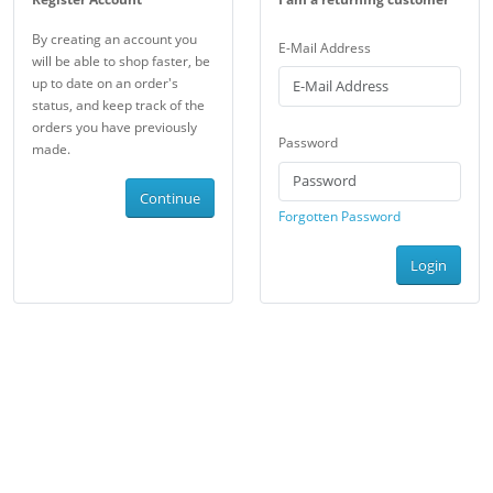
By creating an account you
E-Mail Address
will be able to shop faster, be
up to date on an order's
status, and keep track of the
orders you have previously
Password
made.
Continue
Forgotten Password
Login